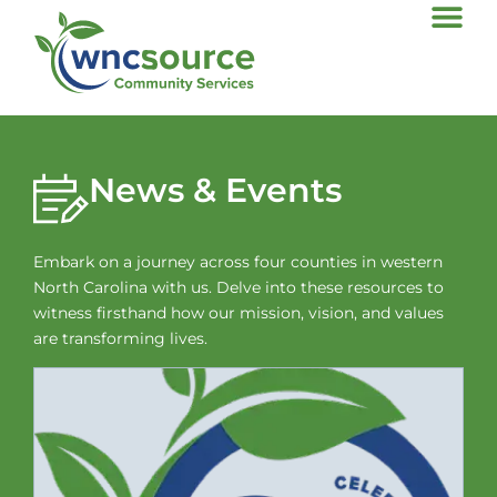
News & Events
Embark on a journey across four counties in western
North Carolina with us. Delve into these resources to
witness firsthand how our mission, vision, and values
are transforming lives.