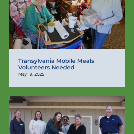
Transylvania Mobile Meals
Volunteers Needed
May 19, 2025