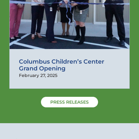
Columbus Children’s Center
Grand Opening
February 27, 2025
PRESS RELEASES