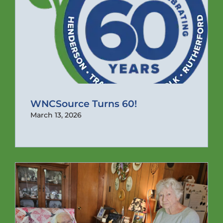
WNCSource Turns 60!
March 13, 2026