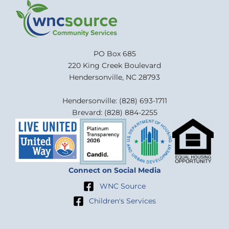
PO Box 685
220 King Creek Boulevard
Hendersonville, NC 28793
Hendersonville: (828) 693-1711
Brevard: (828) 884-2255
Connect on Social Media
WNC Source
Children's Services