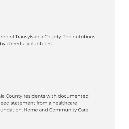
nd of Transylvania County. The nutritious
by cheerful volunteers.
vania County residents with documented
l need statement from a healthcare
h Foundation, Home and Community Care