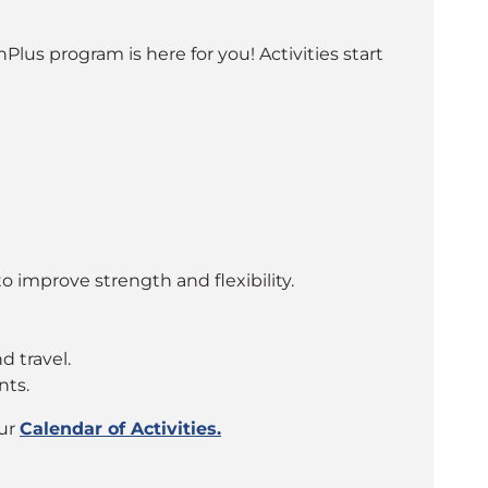
lus program is here for you! Activities start
o improve strength and flexibility.
d travel.
nts.
our
Calendar of Activities.