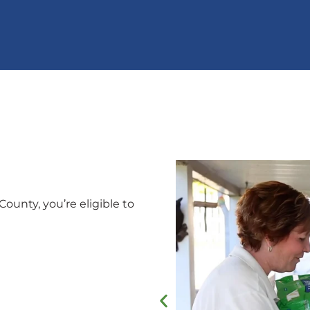
County, you’re eligible to