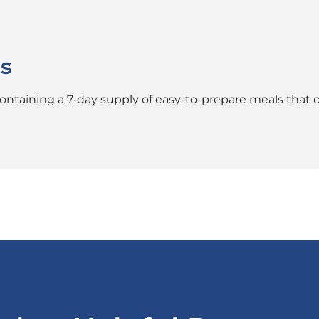
s
taining a 7-day supply of easy-to-prepare meals that off