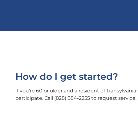
How do I get started?
If you’re 60 or older and a resident of Transylvania 
participate.
Call (828) 884-2255 to request service.