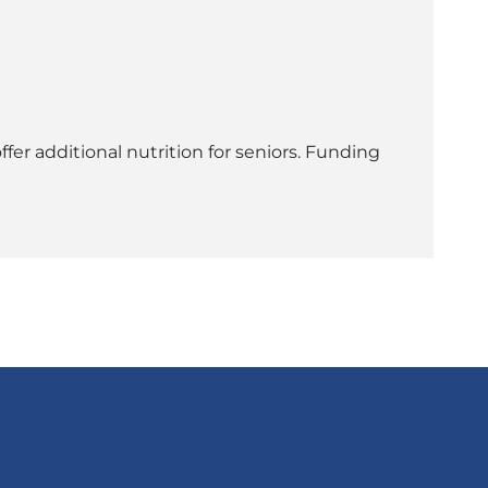
er additional nutrition for seniors. Funding