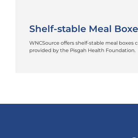
Shelf-stable Meal Boxe
WNCSource offers shelf-stable meal boxes con
provided by the Pisgah Health Foundation.