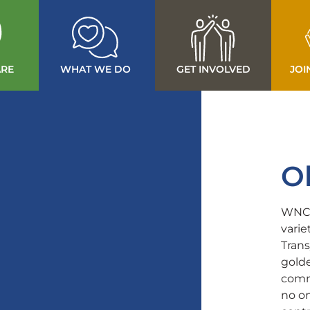
RE
WHAT WE DO
GET INVOLVED
JOI
O
WNCS
varie
Trans
golde
commu
no on