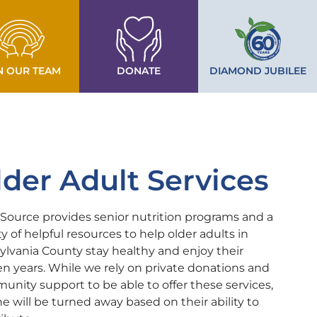
N OUR TEAM
DONATE
DIAMOND JUBILEE
lder Adult Services
ource provides senior nutrition programs and a
ty of helpful resources to help older adults in
ylvania County stay healthy and enjoy their
n years. While we rely on private donations and
nity support to be able to offer these services,
e will be turned away based on their ability to