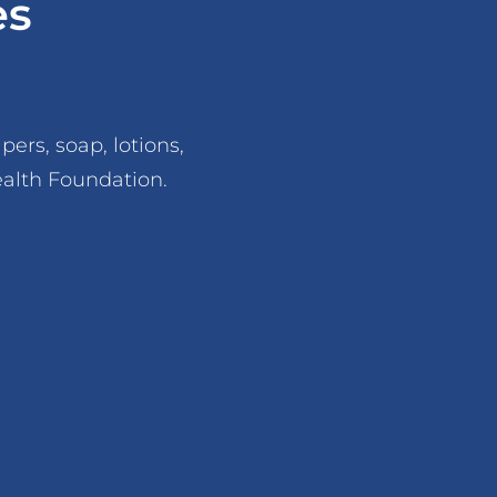
es
ers, soap, lotions,
ealth Foundation.