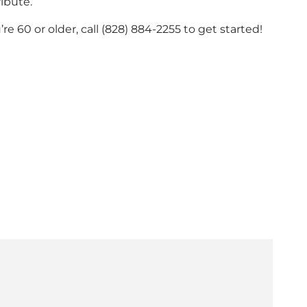
ibute.
u’re 60 or older, call (828) 884-2255 to get started!