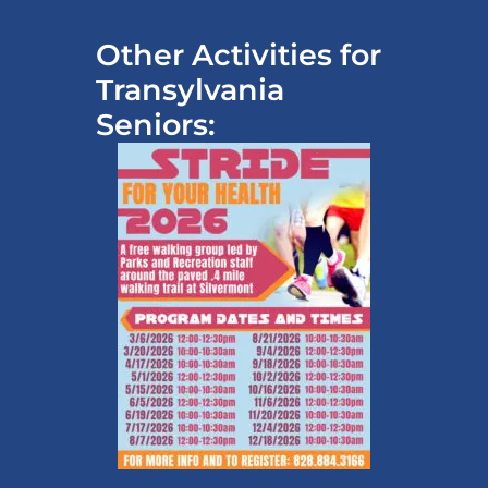
Other Activities for
Transylvania
Seniors: