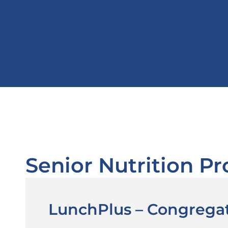
Senior Nutrition P
LunchPlus – Congrega