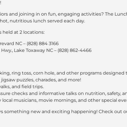
!
s and joining in on fun, engaging activities? The LunchP
ot, nutritious lunch served each day.
held at 2 locations:
Brevard NC – (828) 884 3166
wy., Lake Toxaway NC – (828) 862-4466
king, ring toss, corn hole, and other programs designed t
, jigsaw puzzles, charades, and more!
lks, and field trips.
ure checks and informative talks on nutrition, safety, an
local musicians, movie mornings, and other special eve
ays something new and exciting happening! Check out 