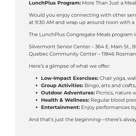
LunchPlus Program:
More Than Just a Meal
Would you enjoy connecting with other senior
at 9:30 AM and wrap up around noon with a h
The LunchPlus Congregate Meals program is 
Silvermont Senior Center – 364 E. Main St., 
Quebec Community Center – 11846 Rosman H
Here’s a glimpse of what we offer:
Low-Impact Exercises:
Chair yoga, wal
Group Activities:
Bingo, arts and crafts
Outdoor Adventures:
Picnics, nature wa
Health & Wellness:
Regular blood press
Entertainment:
Enjoy performances by 
And that’s just the beginning—there’s alw