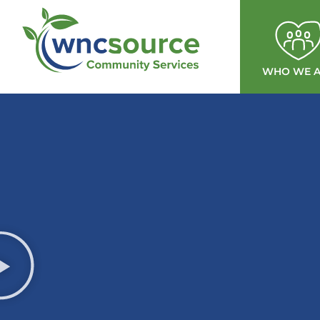
WHO WE A