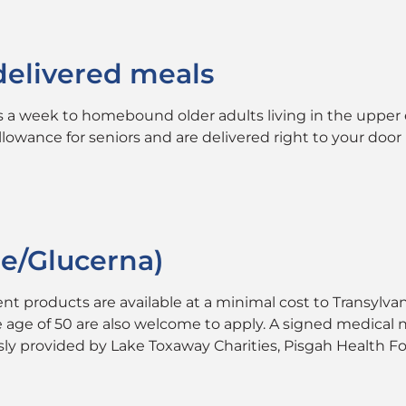
delivered meals
s a week to homebound older adults living in the upper e
owance for seniors and are delivered right to your door 
re/Glucerna)
ent products are available at a minimal cost to Transyl
the age of 50 are also welcome to apply. A signed medica
ously provided by Lake Toxaway Charities, Pisgah Healt