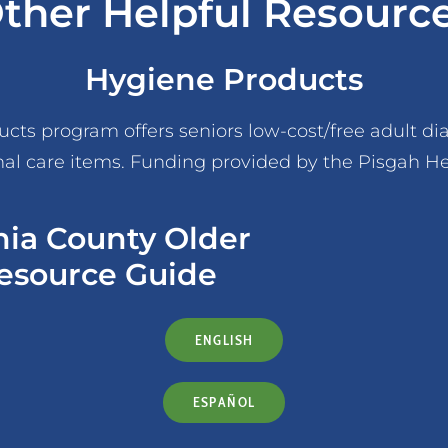
ther Helpful Resourc
Hygiene Products
ts program offers seniors low-cost/free adult diap
al care items. Funding provided by the Pisgah H
nia County Older
esource Guide
ENGLISH
ESPAÑOL