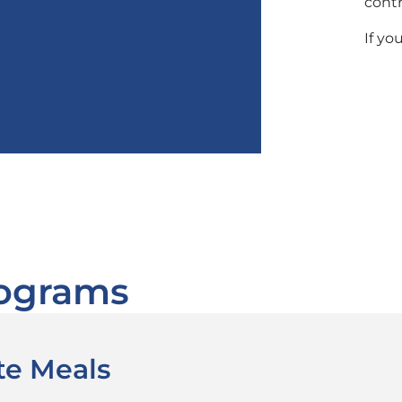
contr
If yo
rograms
te Meals