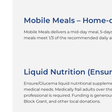
Mobile Meals – Home-
Mobile Meals delivers a mid-day meal, 5-day
meals meet 1/3 of the recommended daily all
Liquid Nutrition (Ensu
Ensure/Glucerna liquid nutritional supplem
medical needs. Medically frail adults over 
professional is required. Funding is gener
Block Grant, and other local donations.