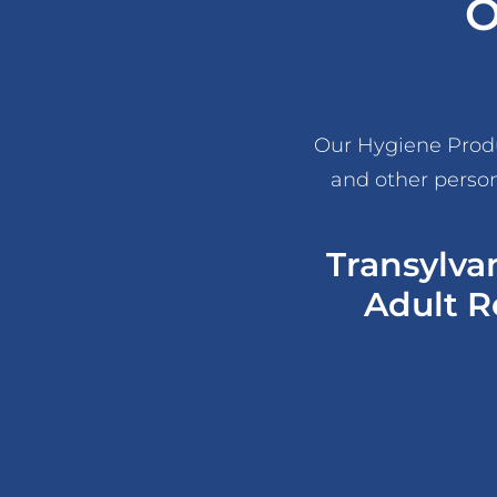
O
Our Hygiene Produc
and other person
Transylva
Adult R