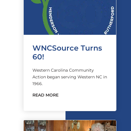
WNCSource Turns
60!
Western Carolina Community
Action began serving Western NC in
1966.
READ MORE