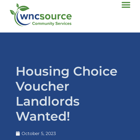
Housing Choice
Voucher
Landlords
Wanted!
October 5, 2023