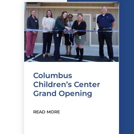
Columbus
Children’s Center
Grand Opening
READ MORE