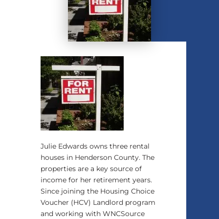
Julie Edwards owns three rental
houses in Henderson County. The
properties are a key source of
income for her retirement years.
Since joining the Housing Choice
Voucher (HCV) Landlord program
and working with WNCSource