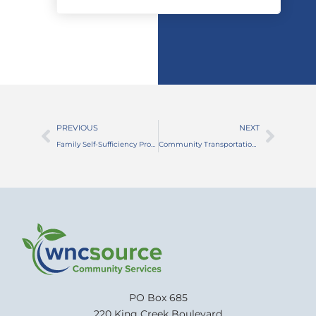
PREVIOUS
NEXT
Family Self-Sufficiency Program Promotes Independence and a Brighter Future!
Community Transportation Programs Help Connect Residents of All Ages
PO Box 685
220 King Creek Boulevard