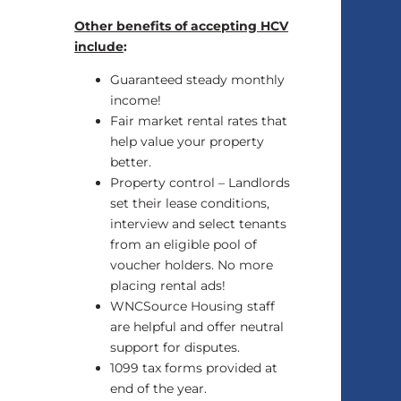
Other benefits of accepting HCV
include
:
Guaranteed steady monthly
income!
Fair market rental rates that
help value your property
better.
Property control – Landlords
set their lease conditions,
interview and select tenants
from an eligible pool of
voucher holders. No more
placing rental ads!
WNCSource Housing staff
are helpful and offer neutral
support for disputes.
1099 tax forms provided at
end of the year.