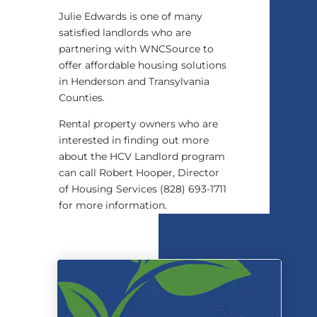
Julie Edwards is one of many
satisfied landlords who are
partnering with WNCSource to
offer affordable housing solutions
in Henderson and Transylvania
Counties.
Rental property owners who are
interested in finding out more
about the HCV Landlord program
can call Robert Hooper, Director
of Housing Services (828) 693-1711
for more information.