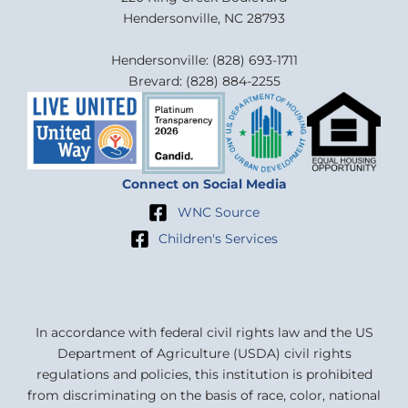
Hendersonville, NC 28793
Hendersonville: (828) 693-1711
Brevard: (828) 884-2255
Connect on Social Media
WNC Source
Children's Services
In accordance with federal civil rights law and the US
Department of Agriculture (USDA) civil rights
regulations and policies, this institution is prohibited
from discriminating on the basis of race, color, national