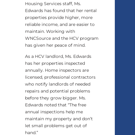
Housing Services staff, Ms.
Edwards has found that her rental
properties provide higher, more
reliable income, and are easier to
maintain. Working with
WNCSource and the HCV program
has given her peace of mind.
As a HCV landlord, Ms. Edwards
has her properties inspected
annually. Home inspectors are
licensed, professional contractors
who notify landlords of needed
repairs and potential problems
before they grow bigger. Ms.
Edwards noted that “The free
annual inspections help me
maintain my property and don’t
let small problems get out of
hand.”