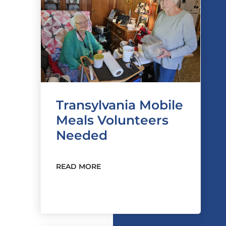
Transylvania Mobile
Meals Volunteers
Needed
READ MORE